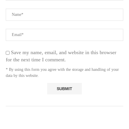
Save my name, email, and website in this browser
for the next time I comment.
* By using this form you agree with the storage and handling of your
data by this website.