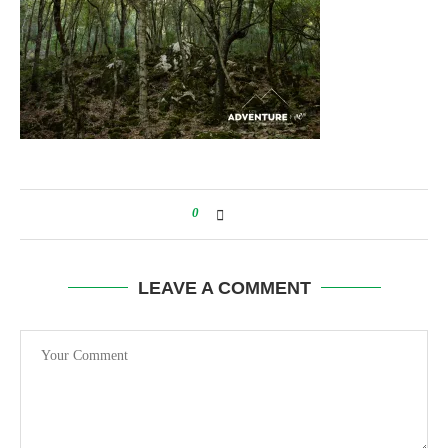
0
LEAVE A COMMENT