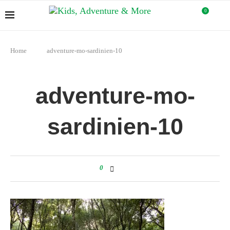
0
Home
adventure-mo-sardinien-10
adventure-mo-
sardinien-10
0