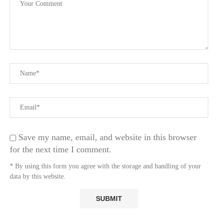
Save my name, email, and website in this browser
for the next time I comment.
* By using this form you agree with the storage and handling of your
data by this website.