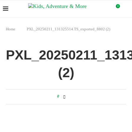
0
Home
PXL_20250211_131325514.TS_exported_8802 (2)
PXL_20250211_1313
(2)
0