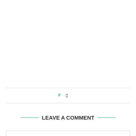
0
LEAVE A COMMENT