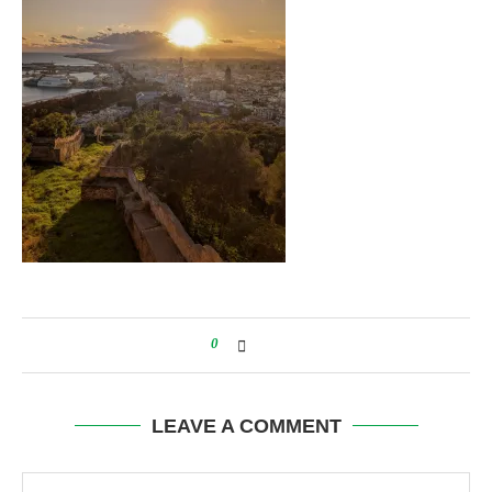
0
LEAVE A COMMENT