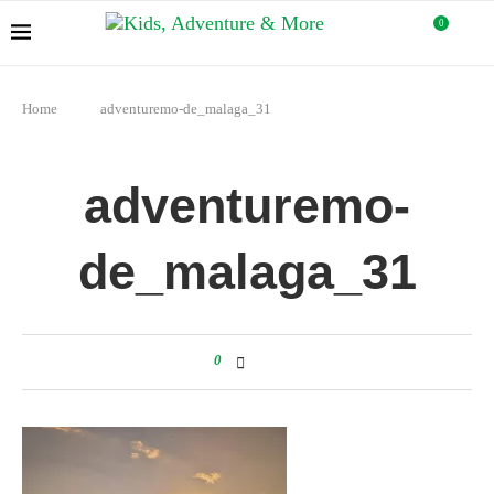
0
Home
adventuremo-de_malaga_31
adventuremo-
de_malaga_31
0