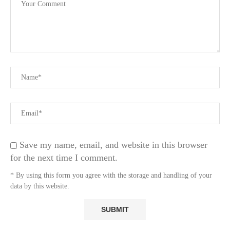
Save my name, email, and website in this browser
for the next time I comment.
* By using this form you agree with the storage and handling of your
data by this website.