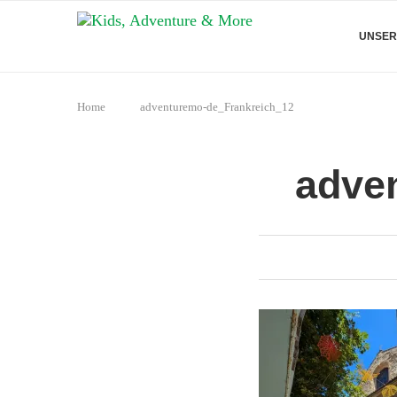
UNSER
Home
adventuremo-de_Frankreich_12
adve