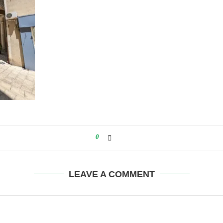
0
LEAVE A COMMENT