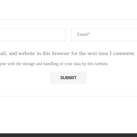
l, and website in this browser for the next time I comment.
ree with the storage and handling of your data by this website.