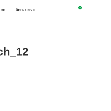
0
& CO
ÜBER UNS
ch_12