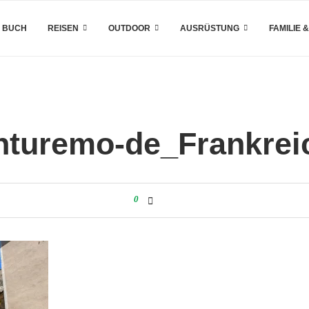
 BUCH
REISEN
OUTDOOR
AUSRÜSTUNG
FAMILIE 
nturemo-de_Frankrei
0