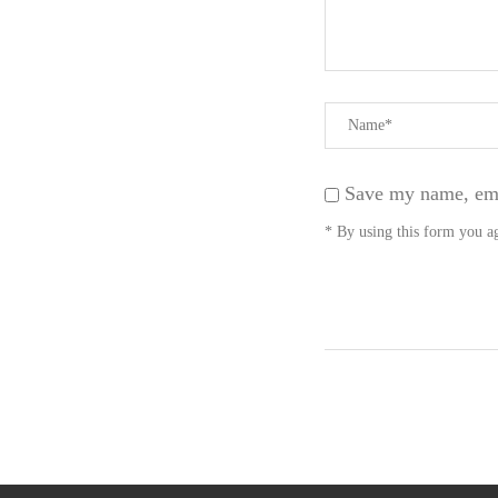
Save my name, emai
* By using this form you ag