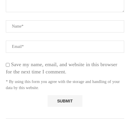
Save my name, email, and website in this browser
for the next time I comment.
* By using this form you agree with the storage and handling of your
data by this website.