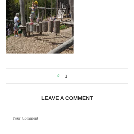
0
LEAVE A COMMENT