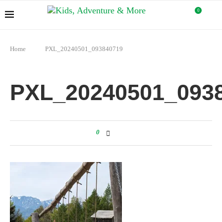
0
Home
PXL_20240501_093840719
PXL_20240501_093
0