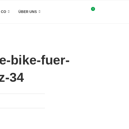
0
& CO
ÜBER UNS
-bike-fuer-
z-34