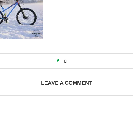
0
LEAVE A COMMENT