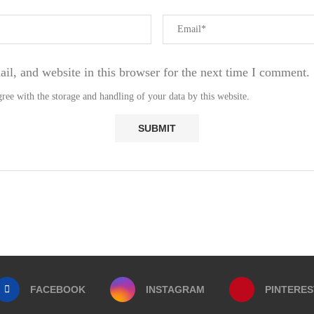
l, and website in this browser for the next time I comment.
ree with the storage and handling of your data by this website.
FACEBOOK
INSTAGRAM
PINTERES