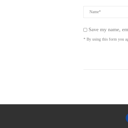
Save my name, emai
* By using this form you ag