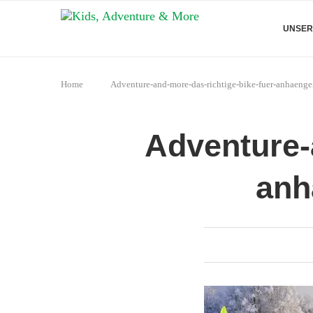
UNSER
Home
Adventure-and-more-das-richtige-bike-fuer-anhaenge
Adventure-
anh