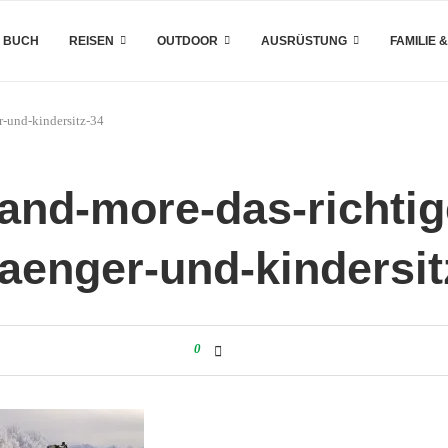
 BUCH
REISEN
OUTDOOR
AUSRÜSTUNG
FAMILIE 
r-und-kindersitz-34
and-more-das-richtige
aenger-und-kindersit
0