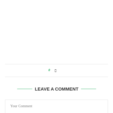
0
LEAVE A COMMENT