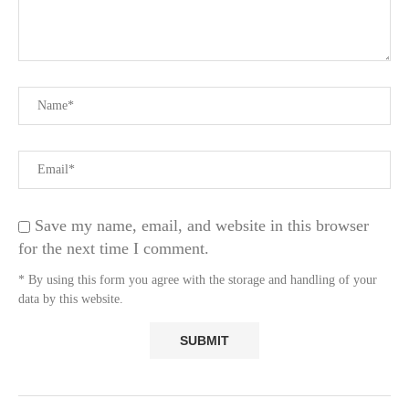
Save my name, email, and website in this browser
for the next time I comment.
* By using this form you agree with the storage and handling of your
data by this website.