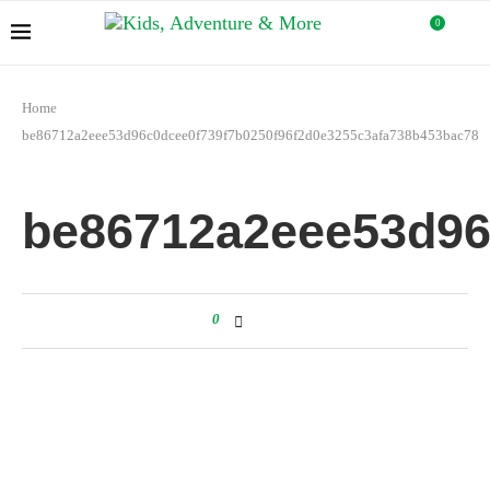
0
Home
be86712a2eee53d96c0dcee0f739f7b0250f96f2d0e3255c3afa738b453bac78
be86712a2eee53d96
0