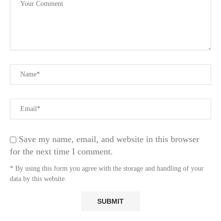
Save my name, email, and website in this browser
for the next time I comment.
* By using this form you agree with the storage and handling of your
data by this website.