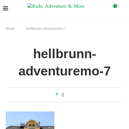
0
Home
hellbrunn-adventuremo-7
hellbrunn-
adventuremo-7
0