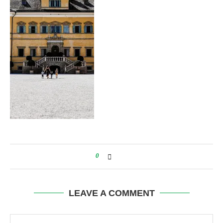
0
LEAVE A COMMENT