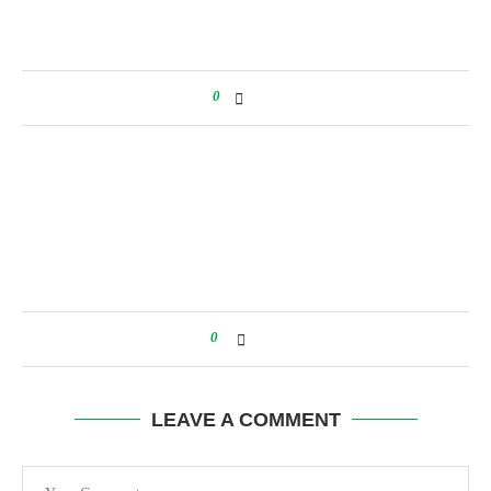
0
0
LEAVE A COMMENT