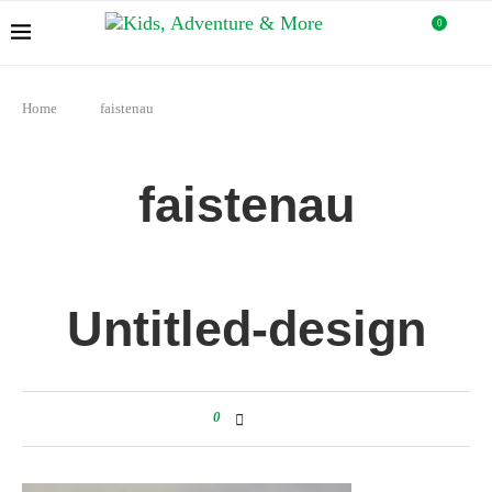
0
Home
faistenau
faistenau
Untitled-design
0