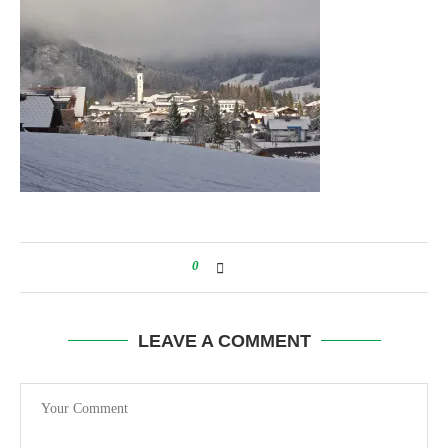
0
LEAVE A COMMENT