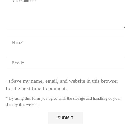
Save my name, email, and website in this browser
for the next time I comment.
* By using this form you agree with the storage and handling of your
data by this website.