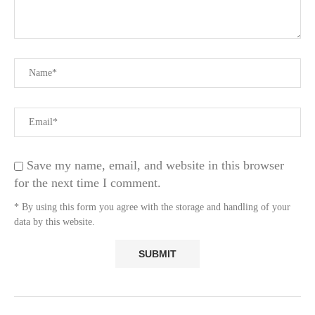
Save my name, email, and website in this browser
for the next time I comment.
* By using this form you agree with the storage and handling of your
data by this website.