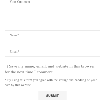
Save my name, email, and website in this browser
for the next time I comment.
* By using this form you agree with the storage and handling of your
data by this website.