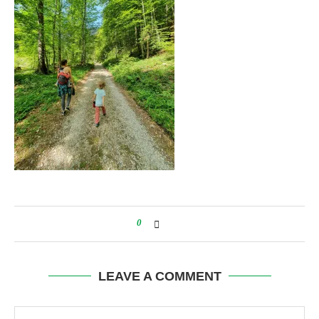
0
LEAVE A COMMENT