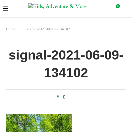
0
Home
signal-2021-06-09-134102
signal-2021-06-09-
134102
0