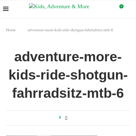
0
Home
adventure-more-kids-ride-shotgun-fahrradsitz-mtb-6
adventure-more-
kids-ride-shotgun-
fahrradsitz-mtb-6
0