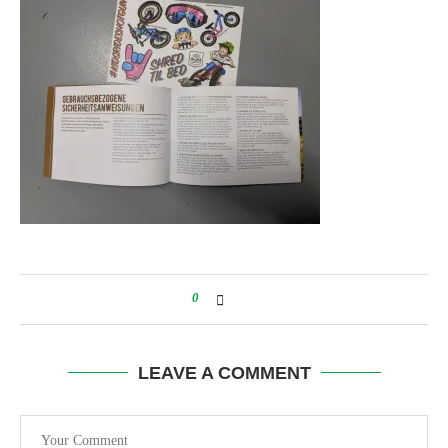
0
LEAVE A COMMENT