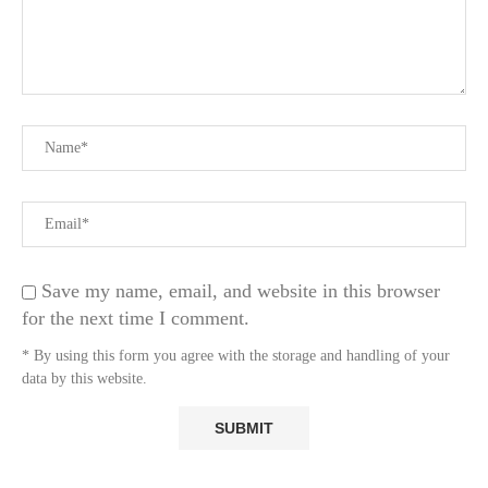
Save my name, email, and website in this browser
for the next time I comment.
* By using this form you agree with the storage and handling of your
data by this website.