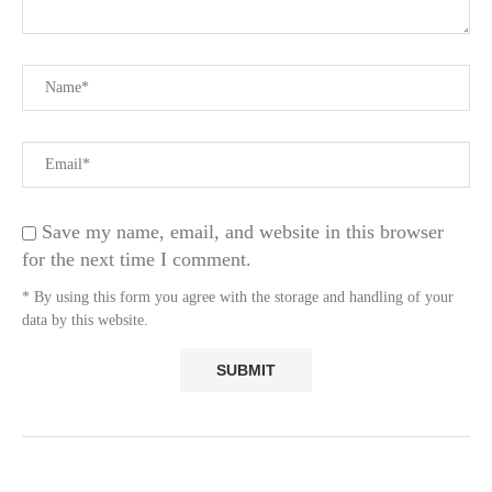
Save my name, email, and website in this browser
for the next time I comment.
* By using this form you agree with the storage and handling of your
data by this website.