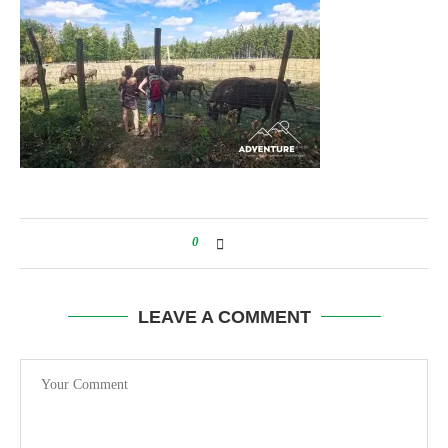
0
LEAVE A COMMENT