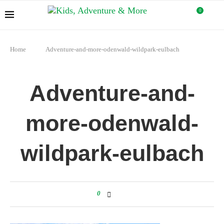
0
Home
Adventure-and-more-odenwald-wildpark-eulbach
Adventure-and-
more-odenwald-
wildpark-eulbach
0