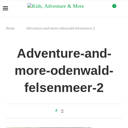
0
Home
Adventure-and-more-odenwald-felsenmeer-2
Adventure-and-
more-odenwald-
felsenmeer-2
0