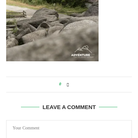
0
LEAVE A COMMENT