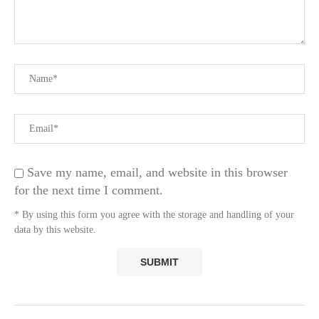
Save my name, email, and website in this browser
for the next time I comment.
* By using this form you agree with the storage and handling of your
data by this website.