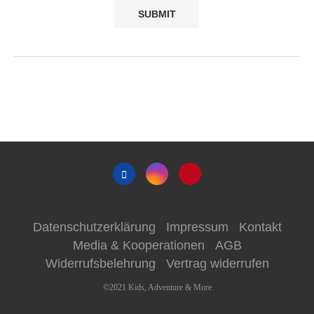
Datenschutzerklärung
Impressum
Kontakt
Media & Kooperationen
AGB
Widerrufsbelehrung
Vertrag widerrufen
©2021 Kids, Adventure & More