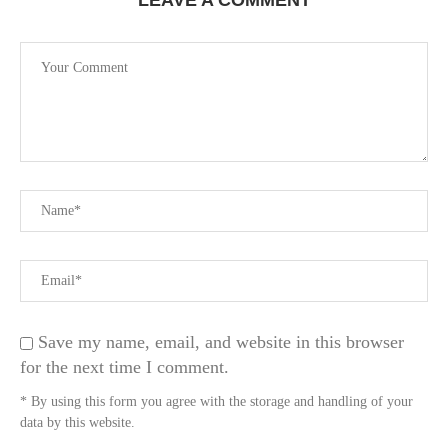
LEAVE A COMMENT
Save my name, email, and website in this browser
for the next time I comment.
* By using this form you agree with the storage and handling of your
data by this website.