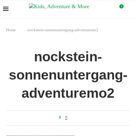
0
Home
nockstein-sonnenuntergang-adventuremo2
nockstein-
sonnenuntergang-
adventuremo2
0