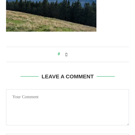
0
LEAVE A COMMENT