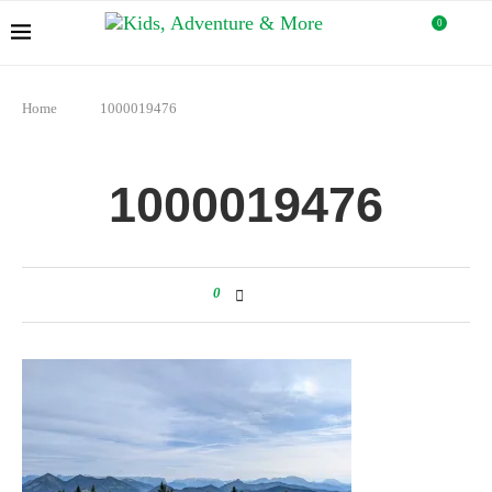
0
Home
1000019476
1000019476
0