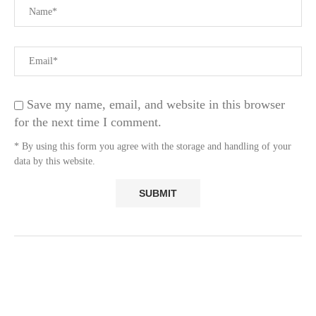
Save my name, email, and website in this browser
for the next time I comment.
* By using this form you agree with the storage and handling of your
data by this website.