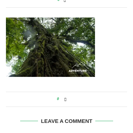
0
LEAVE A COMMENT