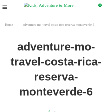
0
Home
adventure-mo-travel-costa-rica-reserva-monteverde-6
adventure-mo-
travel-costa-rica-
reserva-
monteverde-6
0