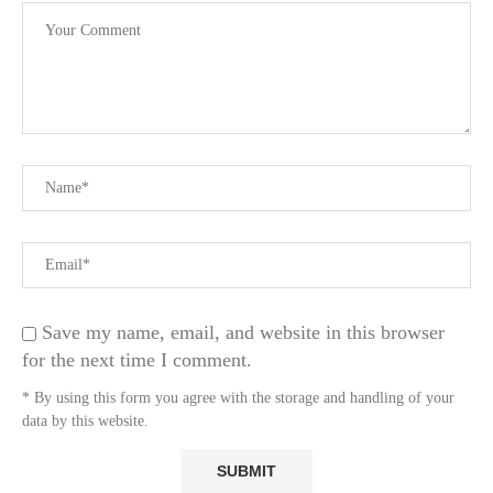
Save my name, email, and website in this browser
for the next time I comment.
* By using this form you agree with the storage and handling of your
data by this website.