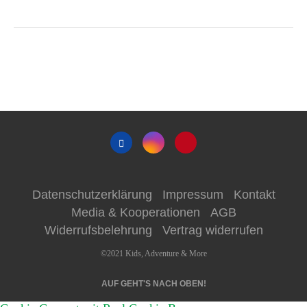
Datenschutzerklärung
Impressum
Kontakt
Media & Kooperationen
AGB
Widerrufsbelehrung
Vertrag widerrufen
©2021 Kids, Adventure & More
AUF GEHT'S NACH OBEN!