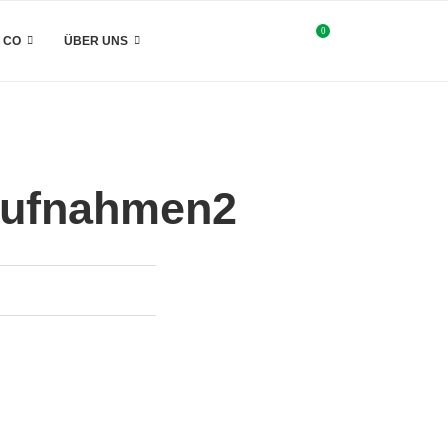
0
& CO
ÜBER UNS
taufnahmen2