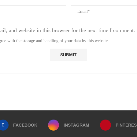
l, and website in this browser for the next time I comment.
ree with the storage and handling of your data by this website.
FACEBOOK
INSTAGRAM
PINTERES