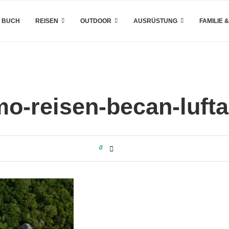
 BUCH
REISEN
OUTDOOR
AUSRÜSTUNG
FAMILIE 
o-reisen-becan-luf
0