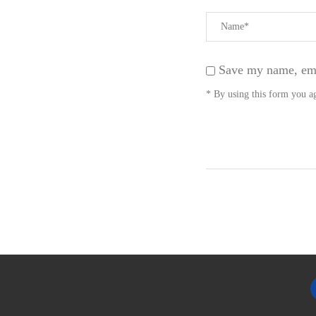
Save my name, emai
* By using this form you ag