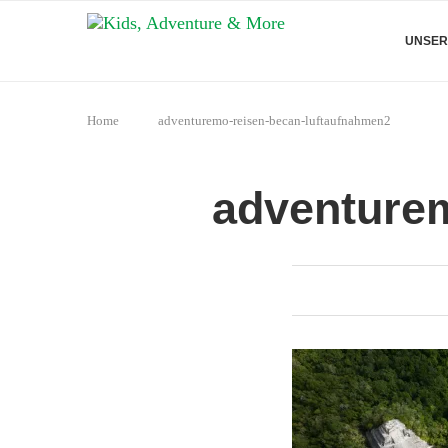
UNSER
Home
adventuremo-reisen-becan-luftaufnahmen2
adventurem