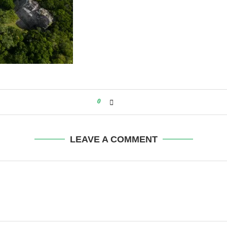
0
LEAVE A COMMENT