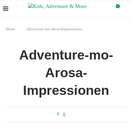
0
Home
Adventure-mo-Arosa-Impressionen
Adventure-mo-
Arosa-
Impressionen
0