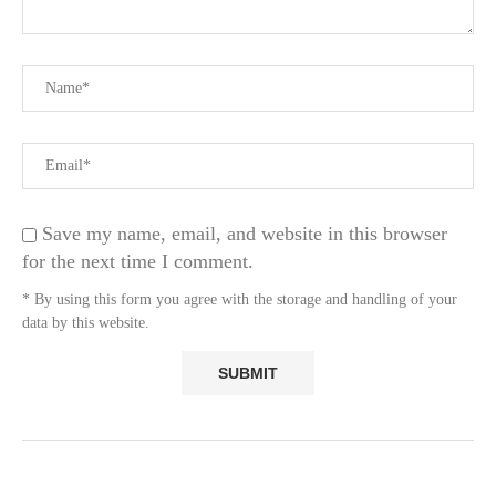
Save my name, email, and website in this browser
for the next time I comment.
* By using this form you agree with the storage and handling of your
data by this website.