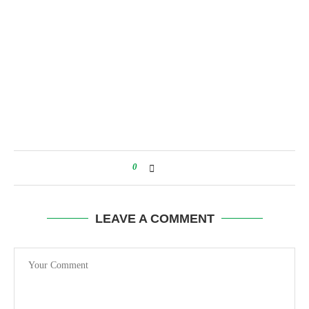
0
LEAVE A COMMENT