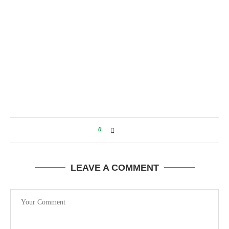
0
LEAVE A COMMENT