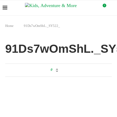
0
Home
91Ds7wOmShL._SY522_
91Ds7wOmShL._SY
0