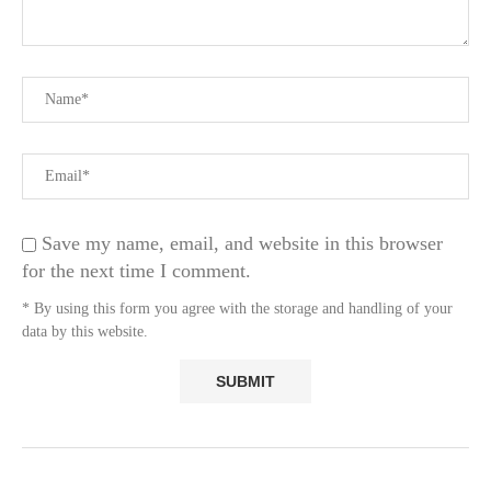
Save my name, email, and website in this browser
for the next time I comment.
* By using this form you agree with the storage and handling of your
data by this website.