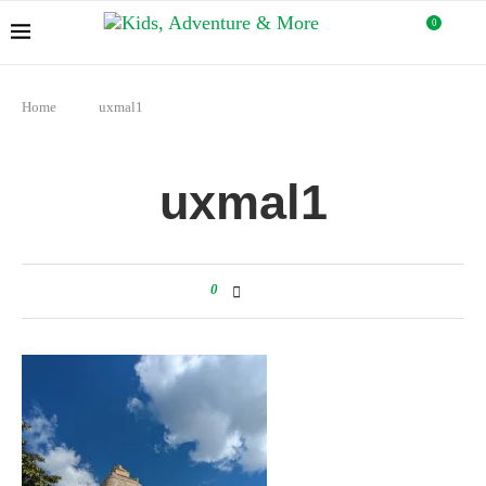
0
Home
uxmal1
uxmal1
0