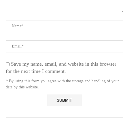
Save my name, email, and website in this browser
for the next time I comment.
* By using this form you agree with the storage and handling of your
data by this website.