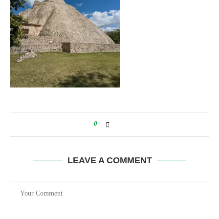
0
LEAVE A COMMENT