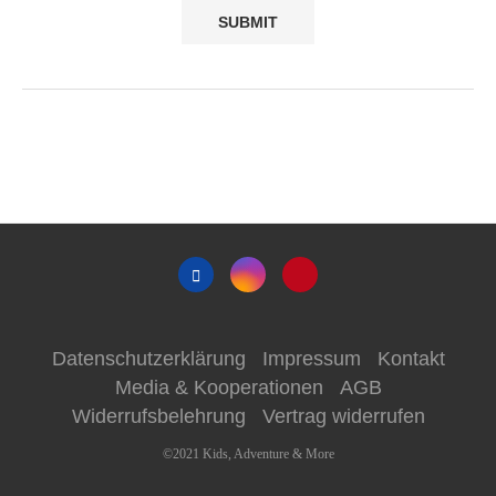
Datenschutzerklärung
Impressum
Kontakt
Media & Kooperationen
AGB
Widerrufsbelehrung
Vertrag widerrufen
©2021 Kids, Adventure & More