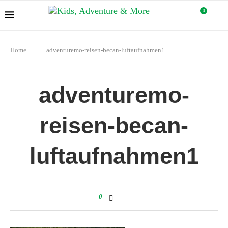
0
Home
adventuremo-reisen-becan-luftaufnahmen1
adventuremo-
reisen-becan-
luftaufnahmen1
0