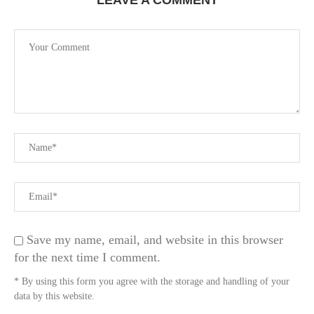
LEAVE A COMMENT
Save my name, email, and website in this browser
for the next time I comment.
* By using this form you agree with the storage and handling of your
data by this website.