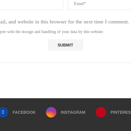
l, and website in this browser for the next time I comment.
ree with the storage and handling of your data by this website.
FACEBOOK
INSTAGRAM
PINTERES