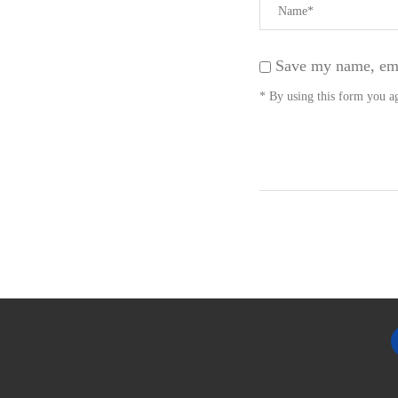
Save my name, emai
* By using this form you ag