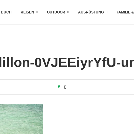
 BUCH
REISEN
OUTDOOR
AUSRÜSTUNG
FAMILIE 
illon-0VJEEiyrYfU-u
0