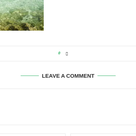
0
LEAVE A COMMENT