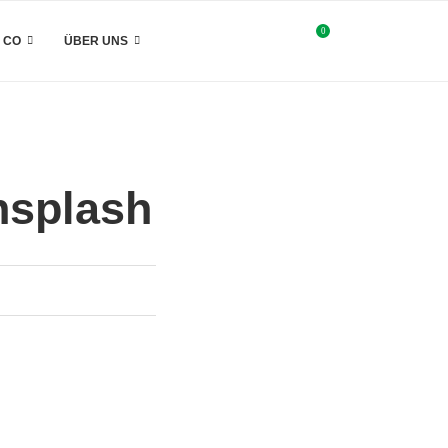
0
& CO
ÜBER UNS
nsplash