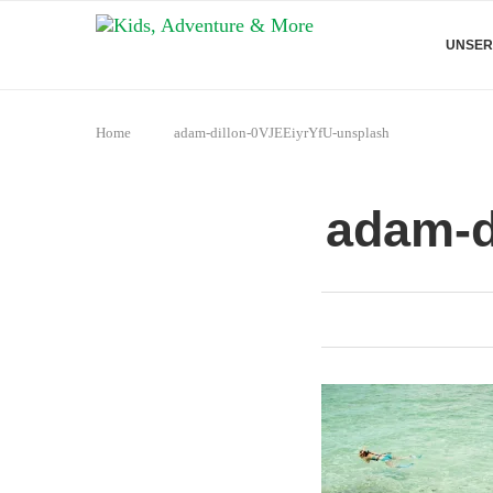
UNSER
Home
adam-dillon-0VJEEiyrYfU-unsplash
adam-d