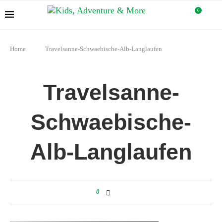
0
Home
Travelsanne-Schwaebische-Alb-Langlaufen
Travelsanne-
Schwaebische-
Alb-Langlaufen
0