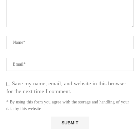
Save my name, email, and website in this browser
for the next time I comment.
* By using this form you agree with the storage and handling of your
data by this website.