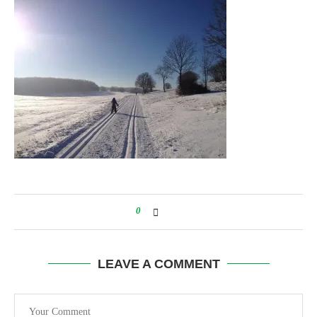
0
LEAVE A COMMENT