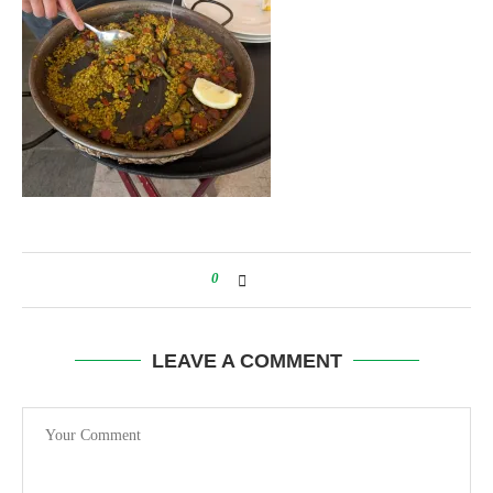
0
LEAVE A COMMENT