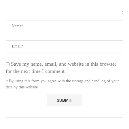
Save my name, email, and website in this browser
for the next time I comment.
* By using this form you agree with the storage and handling of your
data by this website.