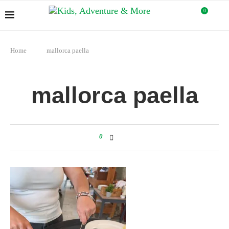
0
Home
mallorca paella
mallorca paella
0