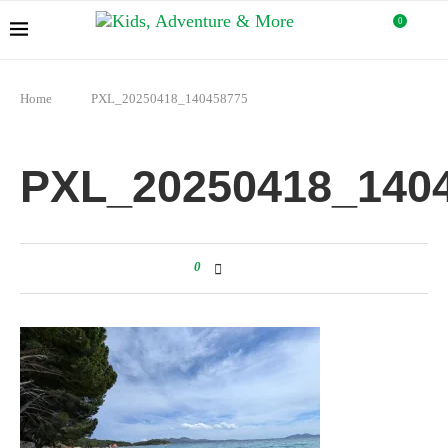
0
Home
PXL_20250418_140458775
PXL_20250418_140
0