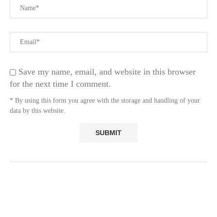
Save my name, email, and website in this browser
for the next time I comment.
* By using this form you agree with the storage and handling of your
data by this website.