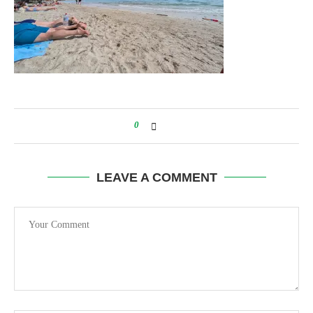
0
LEAVE A COMMENT