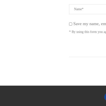
Save my name, emai
* By using this form you ag