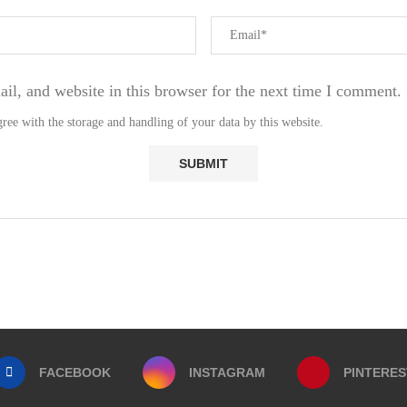
l, and website in this browser for the next time I comment.
ree with the storage and handling of your data by this website.
FACEBOOK
INSTAGRAM
PINTERES