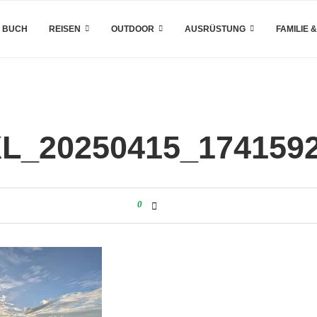
 BUCH
REISEN
OUTDOOR
AUSRÜSTUNG
FAMILIE 
L_20250415_174159
0