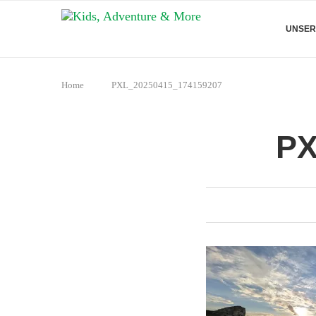
UNSER
Home
PXL_20250415_174159207
PX