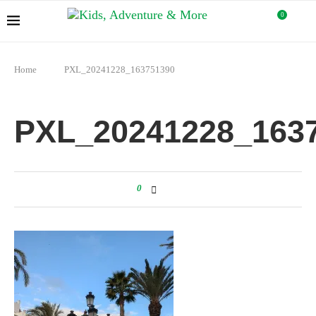
0
Home
PXL_20241228_163751390
PXL_20241228_163
0