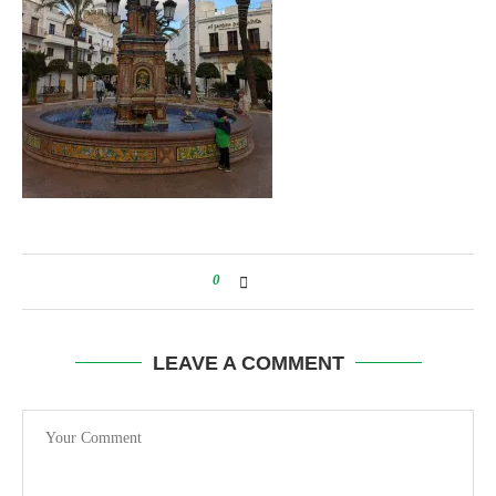
0
LEAVE A COMMENT