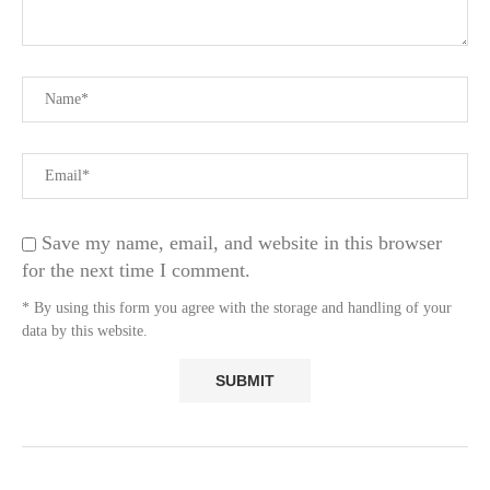
Save my name, email, and website in this browser
for the next time I comment.
* By using this form you agree with the storage and handling of your
data by this website.