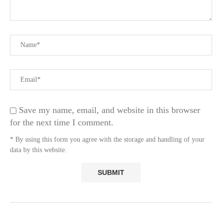
Save my name, email, and website in this browser
for the next time I comment.
* By using this form you agree with the storage and handling of your
data by this website.