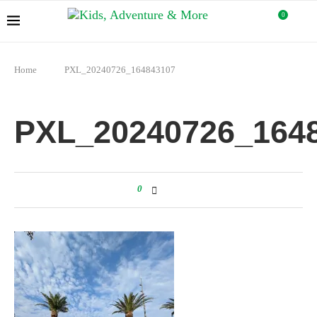
0
Home
PXL_20240726_164843107
PXL_20240726_164
0