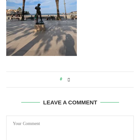
0
LEAVE A COMMENT