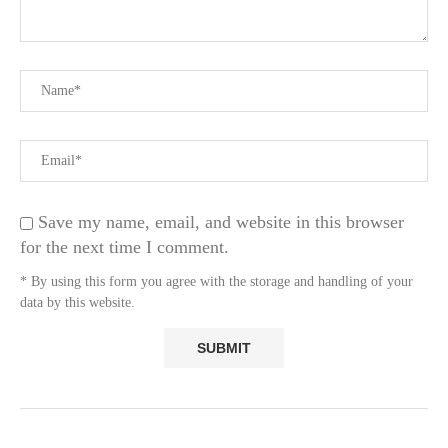
Save my name, email, and website in this browser
for the next time I comment.
* By using this form you agree with the storage and handling of your
data by this website.