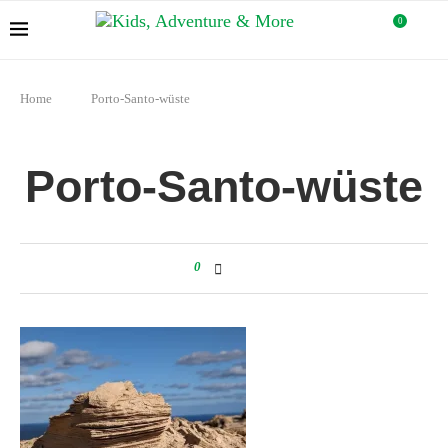
0
Home
Porto-Santo-wüste
Porto-Santo-wüste
0