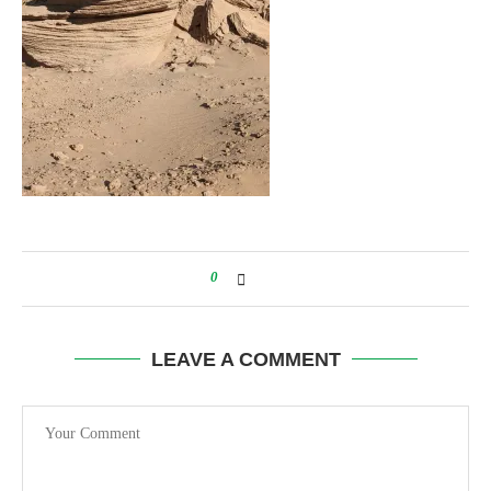
0
LEAVE A COMMENT