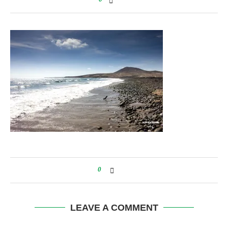
0
LEAVE A COMMENT