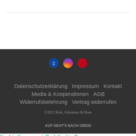
Datenschutzerklärung
Impressum
Kontakt
Media & Kooperationen
AGB
Widerrufsbelehrung
Vertrag widerrufen
©2021 Kids, Adventure & More
AUF GEHT'S NACH OBEN!