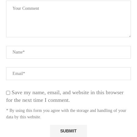
Save my name, email, and website in this browser
for the next time I comment.
* By using this form you agree with the storage and handling of your
data by this website.