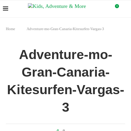
0
Home
Adventure-mo-Gran-Canaria-Kitesurfen-Vargas-3
Adventure-mo-
Gran-Canaria-
Kitesurfen-Vargas-
3
0