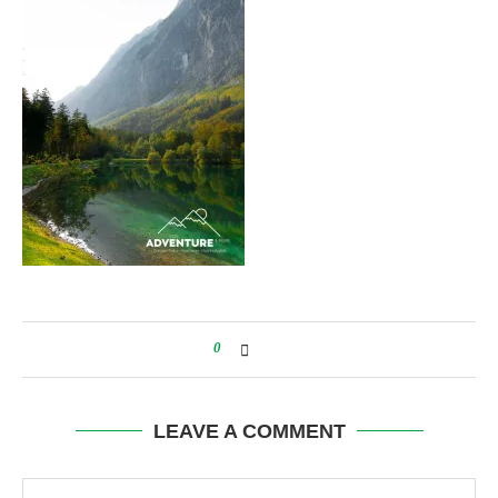
0
LEAVE A COMMENT