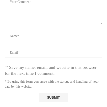
Save my name, email, and website in this browser
for the next time I comment.
* By using this form you agree with the storage and handling of your
data by this website.