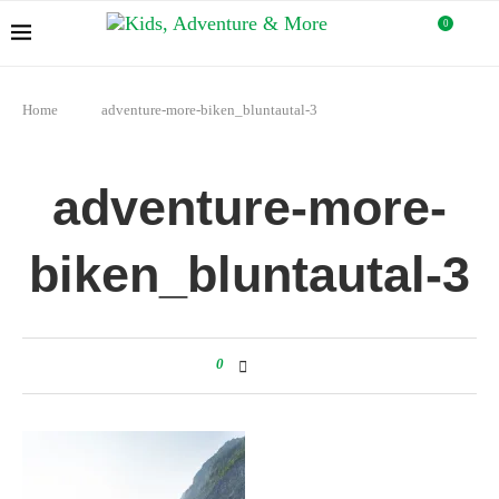
0
Home
adventure-more-biken_bluntautal-3
adventure-more-
biken_bluntautal-3
0