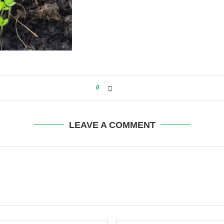
0
LEAVE A COMMENT