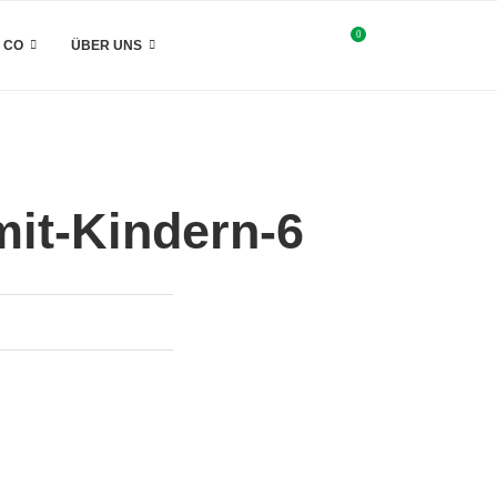
0
& CO
ÜBER UNS
it-Kindern-6