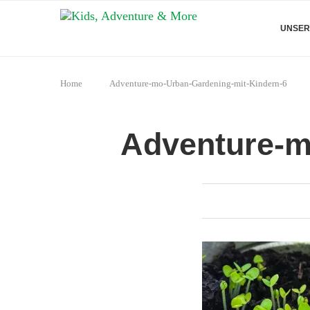
UNSER
Home
Adventure-mo-Urban-Gardening-mit-Kindern-6
Adventure-m