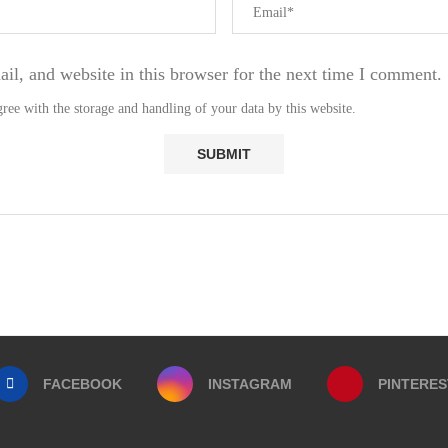
l, and website in this browser for the next time I comment.
ree with the storage and handling of your data by this website.
FACEBOOK
INSTAGRAM
PINTERES