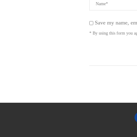
Save my name, emai
* By using this form you ag