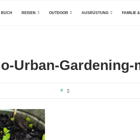
 BUCH
REISEN
OUTDOOR
AUSRÜSTUNG
FAMILIE 
o-Urban-Gardening-m
0