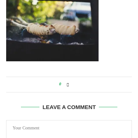
0
LEAVE A COMMENT