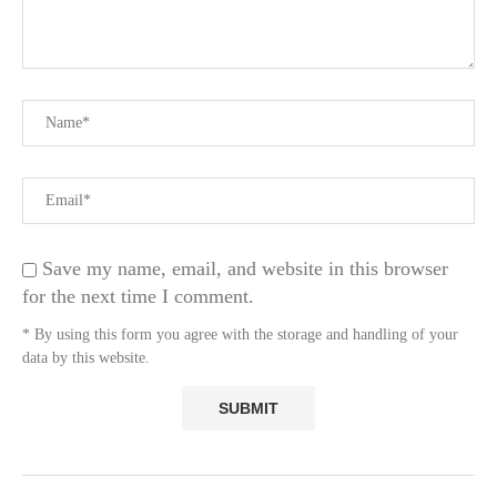
Save my name, email, and website in this browser
for the next time I comment.
* By using this form you agree with the storage and handling of your
data by this website.