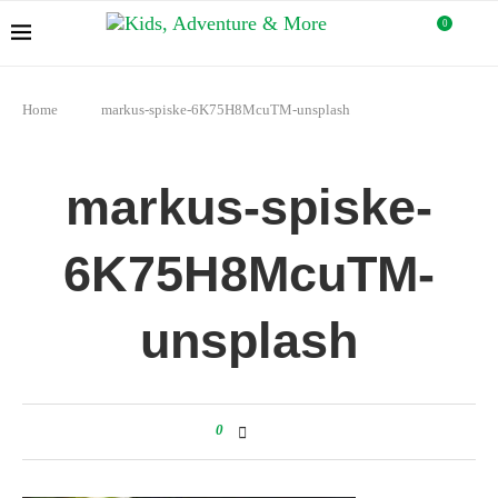
0
Home
markus-spiske-6K75H8McuTM-unsplash
markus-spiske-
6K75H8McuTM-
unsplash
0