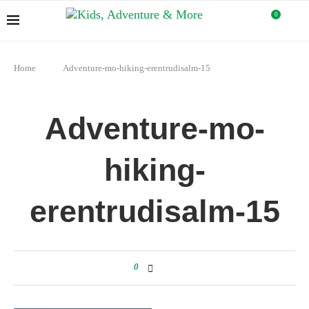
0
Home
Adventure-mo-hiking-erentrudisalm-15
Adventure-mo-
hiking-
erentrudisalm-15
0