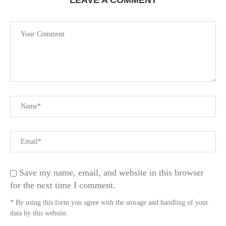
LEAVE A COMMENT
Save my name, email, and website in this browser
for the next time I comment.
* By using this form you agree with the storage and handling of your
data by this website.