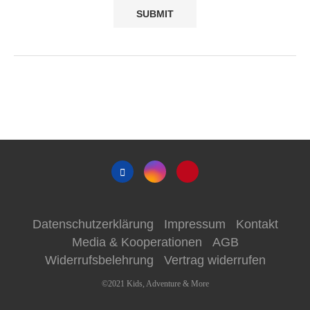
Datenschutzerklärung
Impressum
Kontakt
Media & Kooperationen
AGB
Widerrufsbelehrung
Vertrag widerrufen
©2021 Kids, Adventure & More