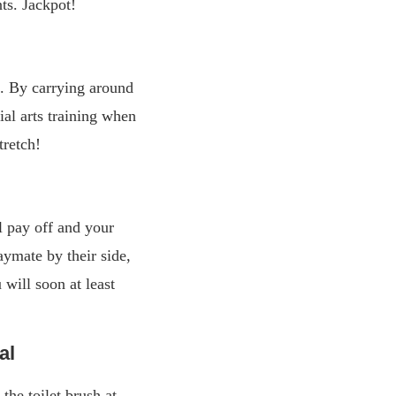
ts. Jackpot!
. By carrying around
ial arts training when
tretch!
ll pay off and your
aymate by their side,
will soon at least
al
the toilet brush at