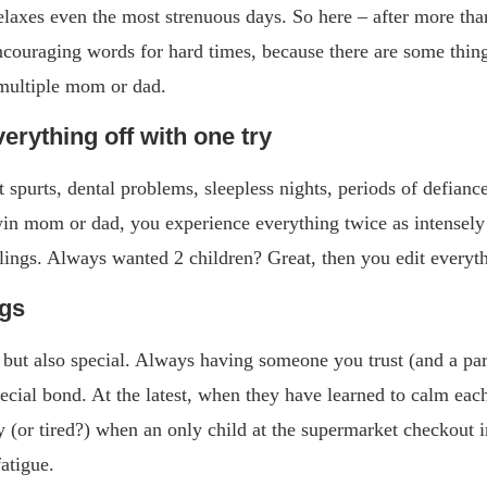
elaxes even the most strenuous days. So here – after more tha
ncouraging words for hard times, because there are some thin
 multiple mom or dad.
verything off with one try
purts, dental problems, sleepless nights, periods of defiance
win mom or dad, you experience everything twice as intensely 
blings. Always wanted 2 children? Great, then you edit everyth
ngs
but also special. Always having someone you trust (and a par
pecial bond. At the latest, when they have learned to calm ea
y (or tired?) when an only child at the supermarket checkout 
fatigue.