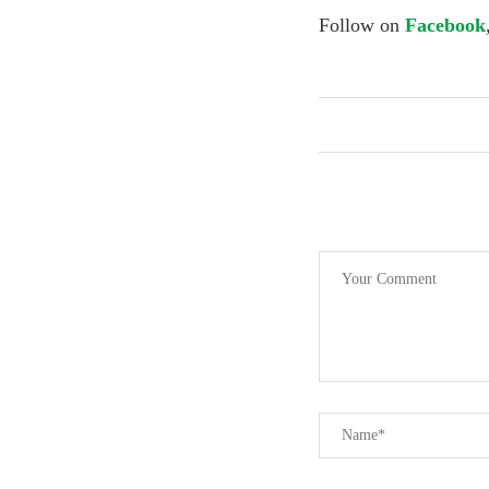
Follow on
Facebook