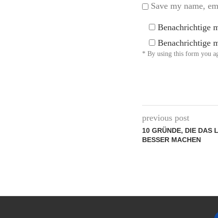
Save my name, emai
Benachrichtige 
Benachrichtige m
* By using this form you ag
previous post
10 GRÜNDE, DIE DAS 
BESSER MACHEN