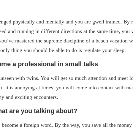
nged physically and mentally and you are gwell trained. By re
peed and running in different directions at the same time, you 
ou’ve mastered the supreme discipline of a beach vacation wit
only thing you should be able to do is regulate your sleep.
ome a professional in small talks
unseen with twins. You will get so much attention and meet l
if it is annoying at times, you will come into contact with m
y and exciting encounters.
at are you talking about?
 become a foreign word. By the way, you save all the money 