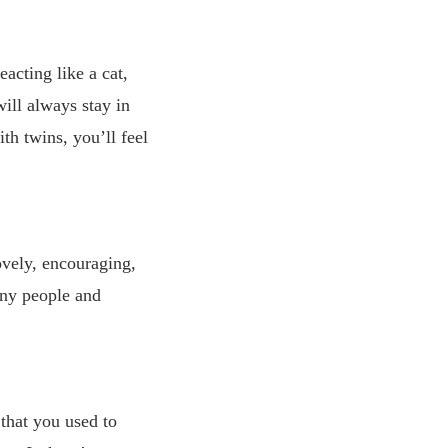
acting like a cat,
will always stay in
h twins, you’ll feel
ovely, encouraging,
any people and
that you used to