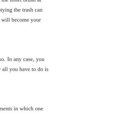
tying the trash can
g will become your
o. In any case, you
all you have to do is
oments in which one