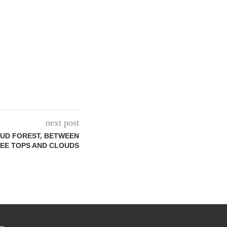
next post
OUD FOREST, BETWEEN
EE TOPS AND CLOUDS