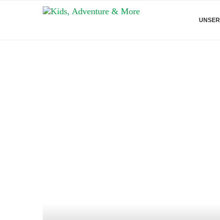
UNSER