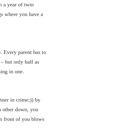
n a year of twin
gs where you have a
. Every parent has to
– but only half as
ing in one.
tner in crime;)) by
ch other down, you
in front of you blows