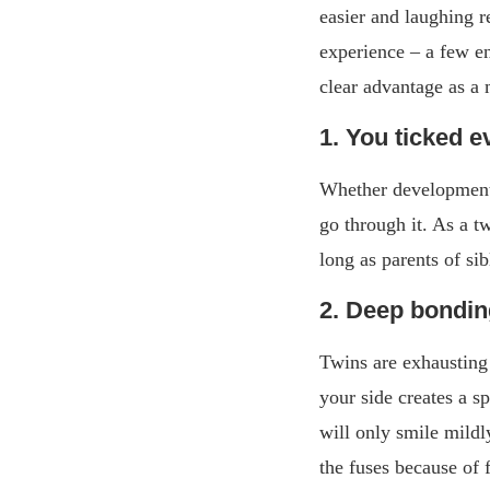
easier and laughing r
experience – a few e
clear advantage as a
1. You ticked e
Whether development s
go through it. As a t
long as parents of si
2. Deep bondi
Twins are exhausting 
your side creates a s
will only smile mildl
the fuses because of 