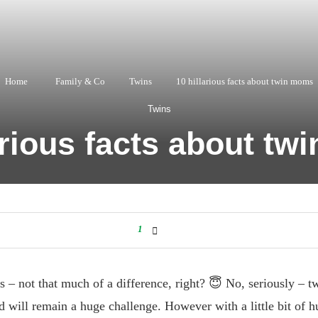
Home
Family & Co
Twins
10 hillarious facts about twin moms
Twins
arious facts about t
1
 – not that much of a difference, right? 😇 No, seriously – twi
 will remain a huge challenge. However with a little bit of 