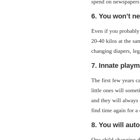
spend on newspapers a
6. You won’t n
Even if you probably
20-40 kilos at the sa
changing diapers, leg
7. Innate play
The first few years c
little ones will some
and they will always 
find time again for a
8. You will aut
One child changing di