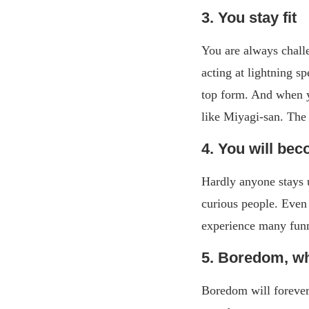
3. You stay fit
You are always challe
acting at lightning s
top form. And when y
like Miyagi-san. The 
4. You will bec
Hardly anyone stays 
curious people. Even 
experience many funn
5. Boredom, wh
Boredom will forever