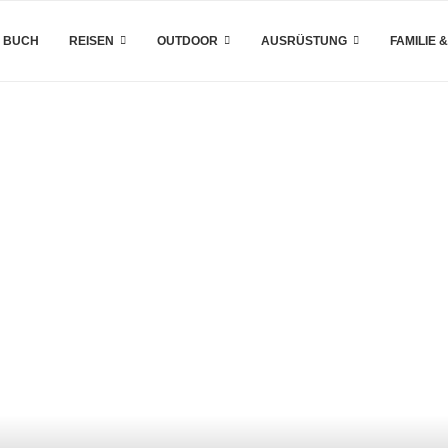
 BUCH
REISEN
OUTDOOR
AUSRÜSTUNG
FAMILIE 