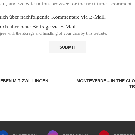
l, and website in this browser for the next time I comment.
mich über nachfolgende Kommentare via E-Mail.
ich über neue Beiträge via E-Mail.
ree with the storage and handling of your data by this website.
LEBEN MIT ZWILLINGEN
MONTEVERDE – IN THE CL
TR