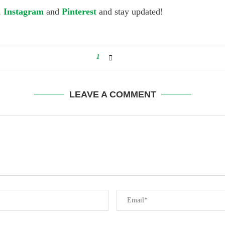
,
Instagram
and
Pinterest
and stay updated!
1
LEAVE A COMMENT