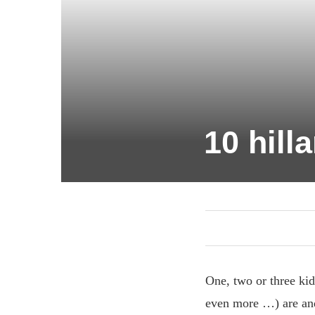
10 hill
One, two or three kids
even more …) are and