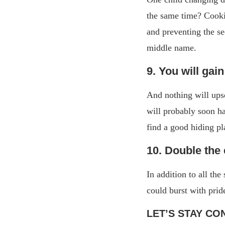
the same time? Cooki
and preventing the se
middle name.
9. You will gai
And nothing will ups
will probably soon h
find a good hiding p
10. Double the 
In addition to all th
could burst with prid
LET’S STAY CO