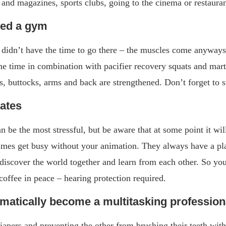
nd magazines, sports clubs, going to the cinema or restauran
eed a gym
 didn’t have the time to go there – the muscles come anyways
me time in combination with pacifier recovery squats and mart
s, buttocks, arms and back are strengthened. Don’t forget to s
mates
an be the most stressful, but be aware that at some point it wi
times get busy without your animation. They always have a pl
discover the world together and learn from each other. So you 
 coffee in peace – hearing protection required.
omatically become a multitasking profession
apers and preventing the other from brushing their teeth with 