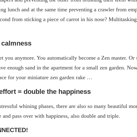
ng lunch and at the same time preventing a crawler from emp
cond from sticking a piece of carrot in his nose? Multitaskin
n calmness
et you anymore. You automatically become a Zen master. Or s
ave enough sand in the apartment for a small zen garden. Now 
lace for your miniature zen garden rake …
effort = double the happiness
e stressful whining phases, there are also so many beautiful m
e and pass over with happiness, also double and triple.
NNECTED!