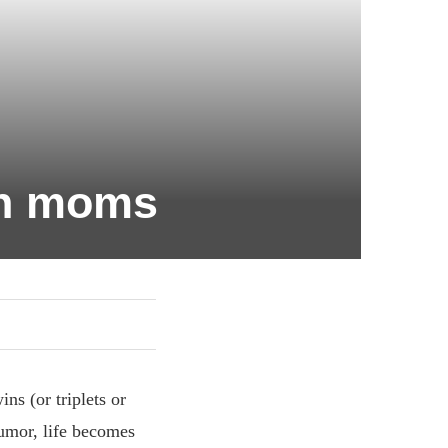
win moms
ns (or triplets or
humor, life becomes