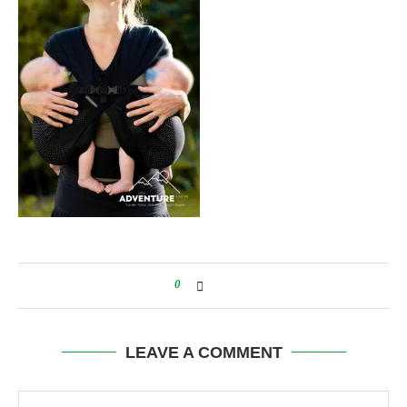
0
LEAVE A COMMENT