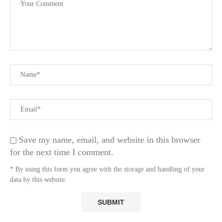
Save my name, email, and website in this browser
for the next time I comment.
* By using this form you agree with the storage and handling of your
data by this website.