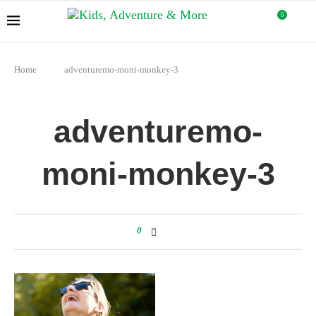
0
Home
adventuremo-moni-monkey-3
adventuremo-
moni-monkey-3
0