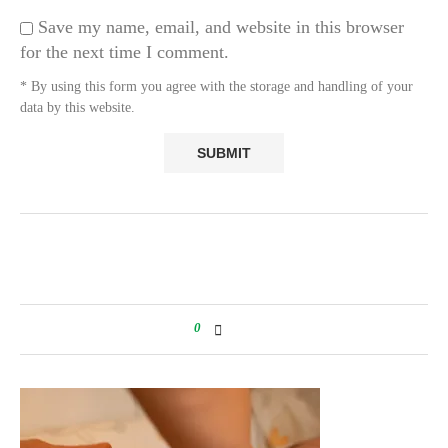
Save my name, email, and website in this browser
for the next time I comment.
* By using this form you agree with the storage and handling of your
data by this website.
0