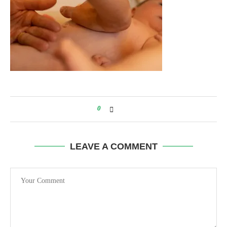
0
LEAVE A COMMENT