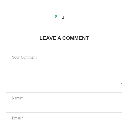
0
LEAVE A COMMENT