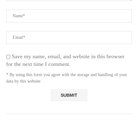
Save my name, email, and website in this browser
for the next time I comment.
* By using this form you agree with the storage and handling of your
data by this website.