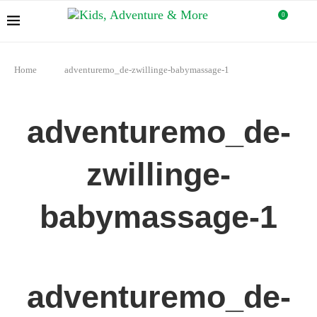
0
Home
adventuremo_de-zwillinge-babymassage-1
adventuremo_de-
zwillinge-
babymassage-1
adventuremo_de-