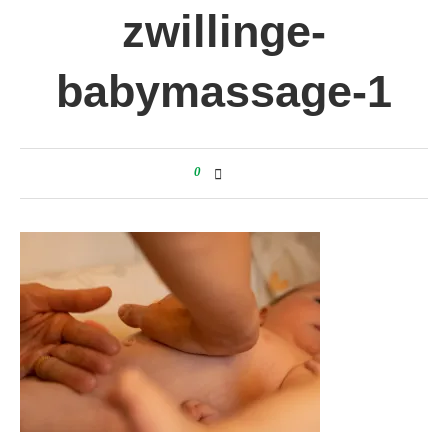
zwillinge-
babymassage-1
0