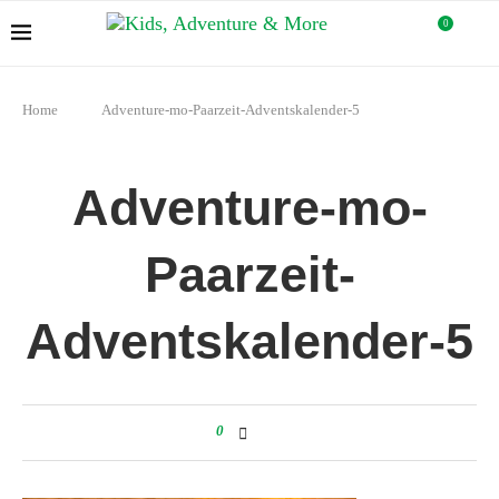
0
Home
Adventure-mo-Paarzeit-Adventskalender-5
Adventure-mo-
Paarzeit-
Adventskalender-5
0