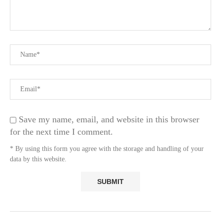
Save my name, email, and website in this browser
for the next time I comment.
* By using this form you agree with the storage and handling of your
data by this website.