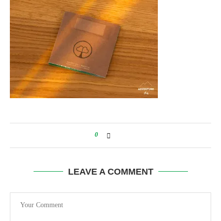
0
LEAVE A COMMENT