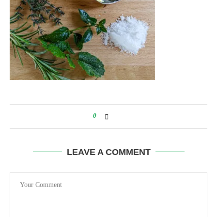
0
LEAVE A COMMENT