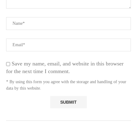
Save my name, email, and website in this browser
for the next time I comment.
* By using this form you agree with the storage and handling of your
data by this website.