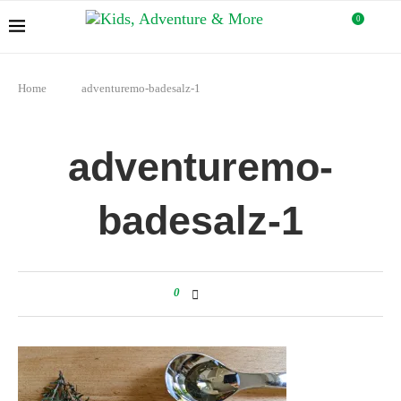
0
Home
adventuremo-badesalz-1
adventuremo-
badesalz-1
0