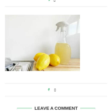
0
LEAVE A COMMENT