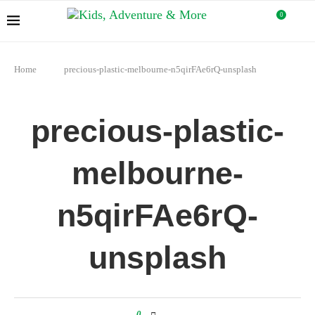
0
Home
precious-plastic-melbourne-n5qirFAe6rQ-unsplash
precious-plastic-
melbourne-
n5qirFAe6rQ-
unsplash
0