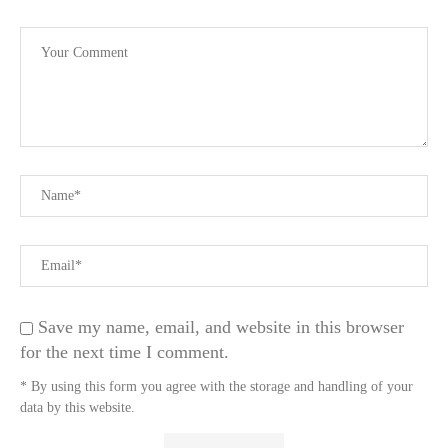
Save my name, email, and website in this browser
for the next time I comment.
* By using this form you agree with the storage and handling of your
data by this website.