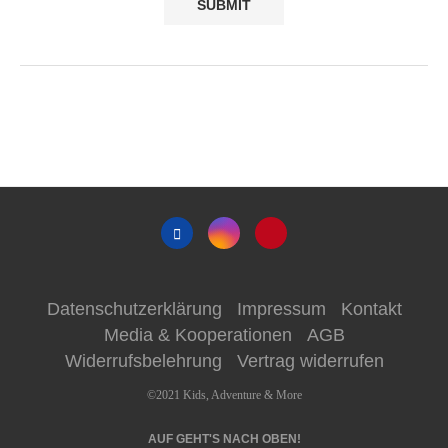
Datenschutzerklärung
Impressum
Kontakt
Media & Kooperationen
AGB
Widerrufsbelehrung
Vertrag widerrufen
©2021 Kids, Adventure & More
AUF GEHT'S NACH OBEN!