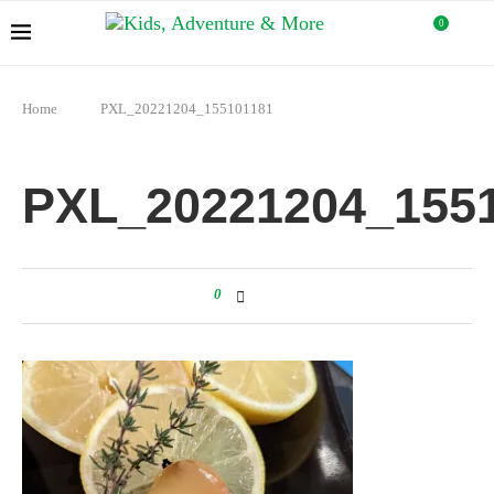
0
Home
PXL_20221204_155101181
PXL_20221204_155
0