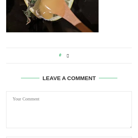
0
LEAVE A COMMENT