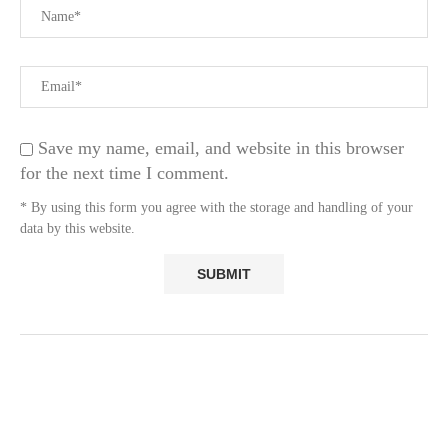
Save my name, email, and website in this browser
for the next time I comment.
* By using this form you agree with the storage and handling of your
data by this website.