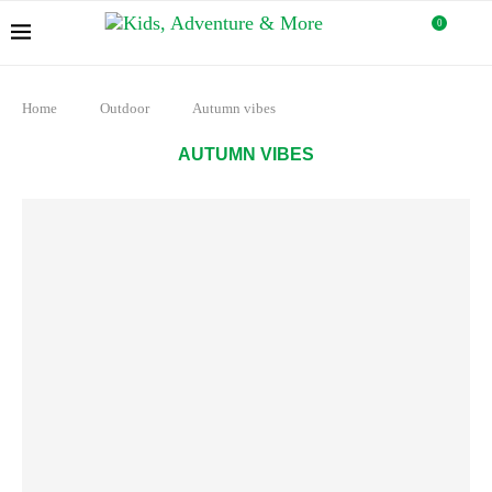
0
Home
Outdoor
Autumn vibes
AUTUMN VIBES