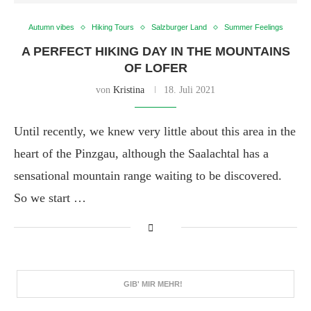
Autumn vibes
Hiking Tours
Salzburger Land
Summer Feelings
A PERFECT HIKING DAY IN THE MOUNTAINS
OF LOFER
von
Kristina
18. Juli 2021
Until recently, we knew very little about this area in the
heart of the Pinzgau, although the Saalachtal has a
sensational mountain range waiting to be discovered.
So we start …
GIB' MIR MEHR!