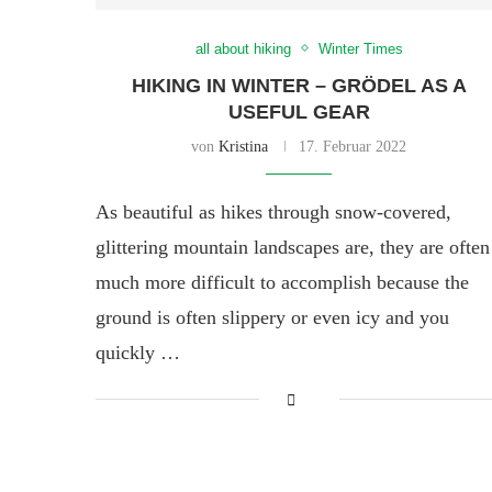
all about hiking
Winter Times
HIKING IN WINTER – GRÖDEL AS A
USEFUL GEAR
von
Kristina
17. Februar 2022
As beautiful as hikes through snow-covered,
glittering mountain landscapes are, they are often
much more difficult to accomplish because the
ground is often slippery or even icy and you
quickly …