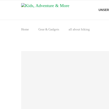
UNSER
Home
Gear & Gadgets
all about hiking