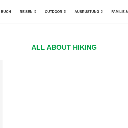
 BUCH
REISEN
OUTDOOR
AUSRÜSTUNG
FAMILIE 
ALL ABOUT HIKING