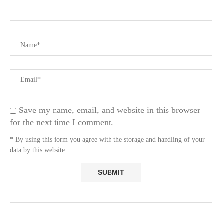
Save my name, email, and website in this browser
for the next time I comment.
* By using this form you agree with the storage and handling of your
data by this website.