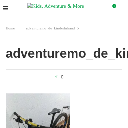
0
Home
adventuremo_de_kinderfahrrad_5
adventuremo_de_ki
0