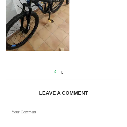
0
LEAVE A COMMENT