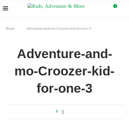
0
Home
Adventure-and-mo-Croozer-kid-for-one-3
Adventure-and-
mo-Croozer-kid-
for-one-3
0