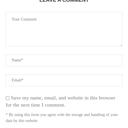
LEAVE A COMMENT
Save my name, email, and website in this browser
for the next time I comment.
* By using this form you agree with the storage and handling of your
data by this website.