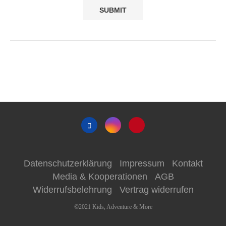
Datenschutzerklärung
Impressum
Kontakt
Media & Kooperationen
AGB
Widerrufsbelehrung
Vertrag widerrufen
©2021 Kids, Adventure & More