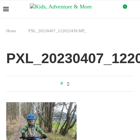
0
Home
PXL_20230407_122022439.MP_
PXL_20230407_122
0