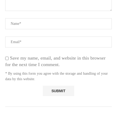
Save my name, email, and website in this browser
for the next time I comment.
* By using this form you agree with the storage and handling of your
data by this website.