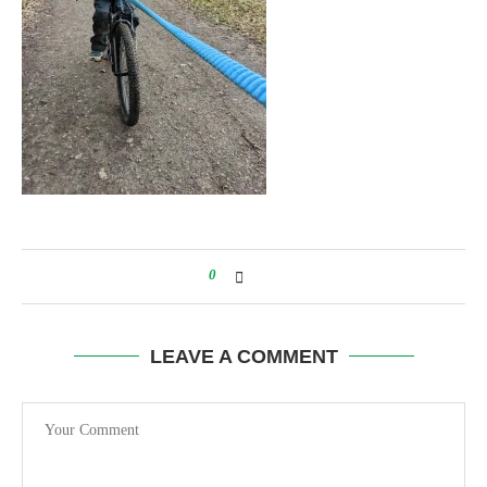
0
LEAVE A COMMENT