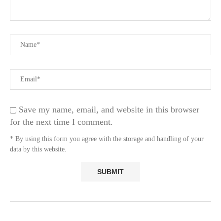
Save my name, email, and website in this browser
for the next time I comment.
* By using this form you agree with the storage and handling of your
data by this website.