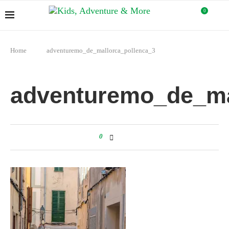
0
Home
adventuremo_de_mallorca_pollenca_3
adventuremo_de_ma
0