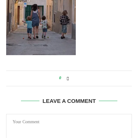
0
LEAVE A COMMENT