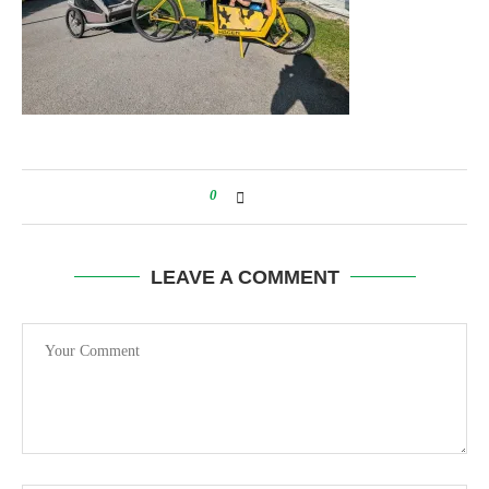
0
LEAVE A COMMENT