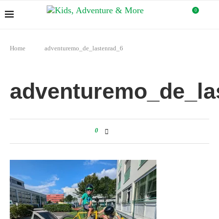
0
Home
adventuremo_de_lastenrad_6
adventuremo_de_la
0