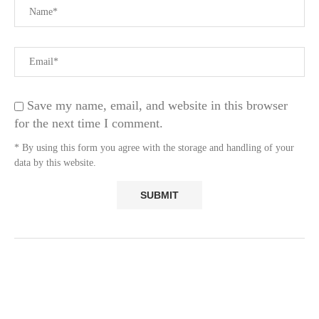
Save my name, email, and website in this browser
for the next time I comment.
* By using this form you agree with the storage and handling of your
data by this website.