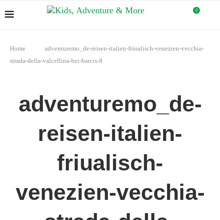
0
Home
adventuremo_de-reisen-italien-friualisch-venezien-vecchia-
strada-della-valcellina-bei-barcis-8
adventuremo_de-
reisen-italien-
friualisch-
venezien-vecchia-