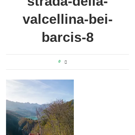
strada-della-
valcellina-bei-
barcis-8
0