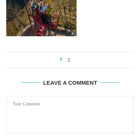
0
LEAVE A COMMENT