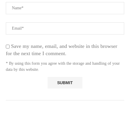
Save my name, email, and website in this browser
for the next time I comment.
* By using this form you agree with the storage and handling of your
data by this website.