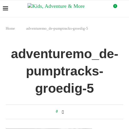
0
Home
adventuremo_de-pumptracks-groedig-5
adventuremo_de-
pumptracks-
groedig-5
0