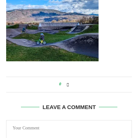
0
LEAVE A COMMENT