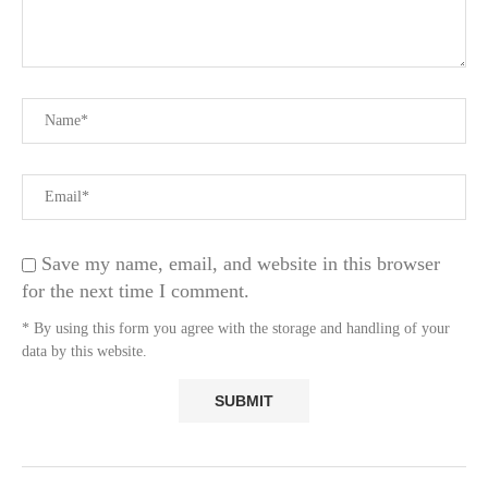
Save my name, email, and website in this browser
for the next time I comment.
* By using this form you agree with the storage and handling of your
data by this website.